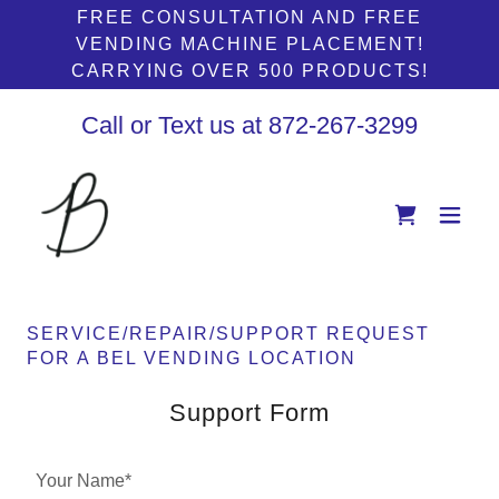
FREE CONSULTATION AND FREE
VENDING MACHINE PLACEMENT!
CARRYING OVER 500 PRODUCTS!
Call or Text us at
872-267-3299
SERVICE/REPAIR/SUPPORT REQUEST
FOR A BEL VENDING LOCATION
Support Form
Your Name*