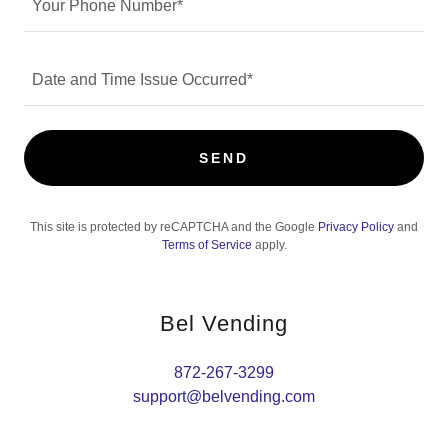
Your Phone Number*
Date and Time Issue Occurred*
SEND
This site is protected by reCAPTCHA and the Google
Privacy Policy
and
Terms of Service
apply.
Bel Vending
872-267-3299
support@belvending.com