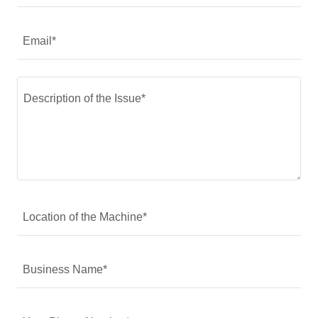
Email*
Location of the Machine*
Business Name*